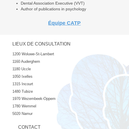
Dental Association Executive (VVT)
Author of publications in psychology
Équipe CATP
LIEUX DE CONSULTATION
1200 Woluwe-St-Lambert
1160 Auderghem
1180 Uccle
1050 Ixelles
1315 Incourt
1480 Tubize
1970 Wezembeek-Oppem
1780 Wemmel
5020 Namur
CONTACT