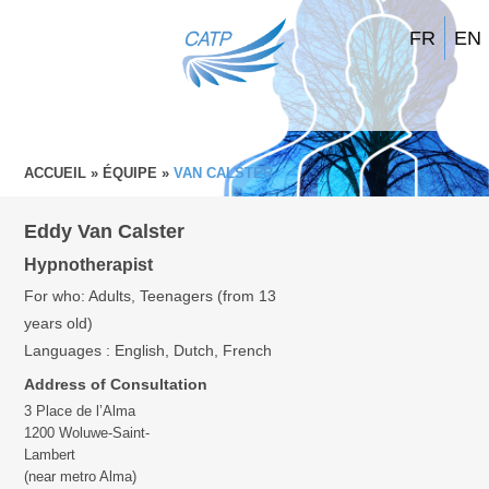
FR
EN
ACCUEIL
»
ÉQUIPE
»
VAN CALSTER
Eddy Van Calster
Hypnotherapist
For who: Adults, Teenagers (from 13
years old)
Languages : English, Dutch, French
Address of Consultation
3 Place de l’Alma
1200 Woluwe-Saint-
Lambert
(near metro Alma)