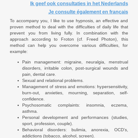
Ik geef ook consultaties in het Nederlands
Je consulte également en français
To accompany you, I like to use hypnosis, an effective and
proven method to deal with the difficulties of daily life that
prevent you from living fully. In combination with the
approach according to Froton (cf. Freed Photon), this
method can help you overcome various difficulties, for
example:
Pain management: migraine, neuralgia, menstrual
disorders, irritable colon, post-surgical wounds and
pain, dental care.
Sexual and relational problems.
Management of stress and emotions: hypersensitivity,
burn-out, anxieties, mourning, separation, self-
confidence.
Psychosomatic complaints: insomnia, eczema,
asthma.
Personal development and performances (studies,
sport, profession, couple).
Behavioral disorders: bulimia, anorexia, OCD’s,
addictions (tobacco, alcohol, screen).