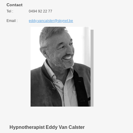
Contact
Tel :
0494 92 22 77
Email :
eddy.vancalster@skynet.be
Hypnotherapist Eddy Van Calster