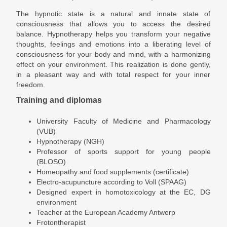
The hypnotic state is a natural and innate state of
consciousness that allows you to access the desired
balance. Hypnotherapy helps you transform your negative
thoughts, feelings and emotions into a liberating level of
consciousness for your body and mind, with a harmonizing
effect on your environment. This realization is done gently,
in a pleasant way and with total respect for your inner
freedom.
Training and diplomas
University Faculty of Medicine and Pharmacology
(VUB)
Hypnotherapy (NGH)
Professor of sports support for young people
(BLOSO)
Homeopathy and food supplements (certificate)
Electro-acupuncture according to Voll (SPAAG)
Designed expert in homotoxicology at the EC, DG
environment
Teacher at the European Academy Antwerp
Frotontherapist